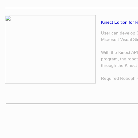
Kinect Edition for 
User can develop C
Microsoft Visual S
With the Kinect AP
program, the robot
through the Kinect
Required Robophil