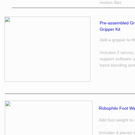
motion files
Pre-assembled Gri
Gripper Kit 
Add a gripper to 
Includes 2 servos,
support software a
hand standing and
Robophilo Foot Wigh
Add foot weight to
Includes 4 pieces 