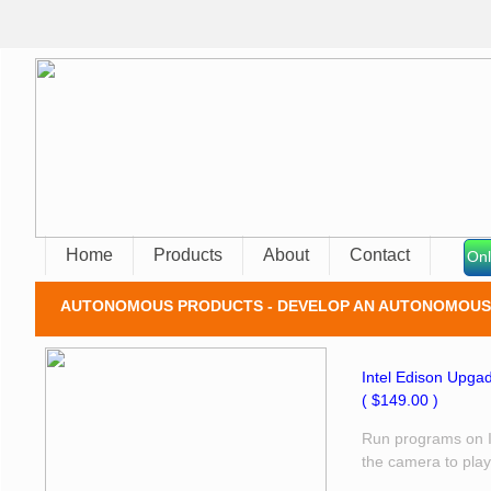
Home
Products
About
Contact
Onl
AUTONOMOUS PRODUCTS - DEVELOP AN AUTONOMOUS 
Intel Edison Upgad
​( $149.00 )
Run programs on In
the camera to play