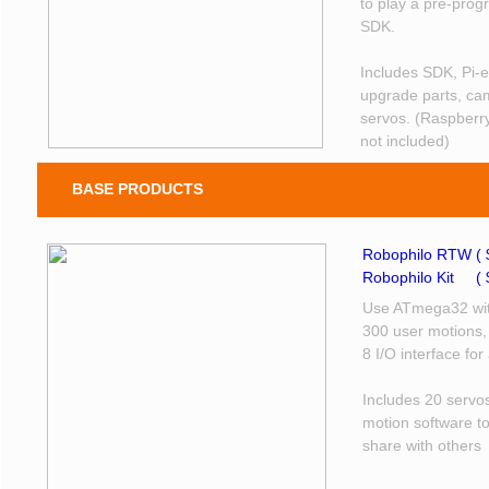
to play a pre-pro
SDK.
Includes SDK, Pi-e
upgrade parts, cam
servos. (Raspberry
not included)
BASE PRODUCTS
Robophilo RTW ( 
Robophilo Kit ​( 
Use ATmega32 wit
300 user motions,
8 I/O interface fo
Includes 20 servo
motion software t
share with others