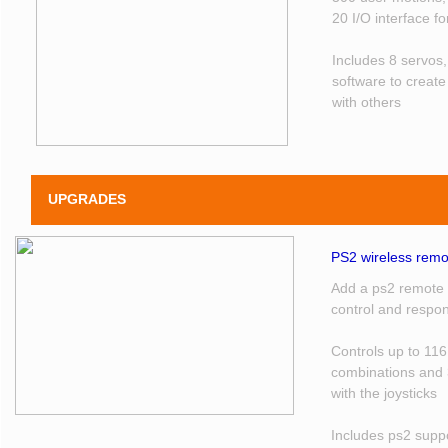
20 I/O interface f
Includes 8 servos
software to creat
with others
UPGRADES
PS2 wireless remot
Add a ps2 remote t
control and respo
Controls up to 116
combinations and 
with the joysticks
Includes ps2 supp