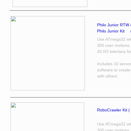
Philo Junior RTW 
Philo Junior Kit ​
Use ATmega32 wit
300 user motions,
20 I/O interface f
Includes 10 servo
software to creat
with others
RoboCrawler Kit ( 
Use ATmega32 wit
300 user motions,