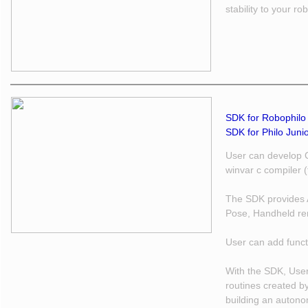
stability to your ro
SDK for Robophilo 
SDK for Philo Junio
User can develop 
winvar c compiler 
The SDK provides A
Pose, Handheld re
User can add funct
With the SDK, User
routines created b
building an autono