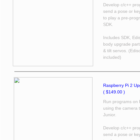
Develop c/c++ prog
send a pose or ke
to play a pre-pro
SDK.
Includes SDK, Edis
body upgrade part
& tilt servos. (Edi
included)
Raspberry Pi 2 Upg
( $149.00 )
Run programs on R
using the camera t
Junior.
Develop c/c++ prog
send a pose or ke